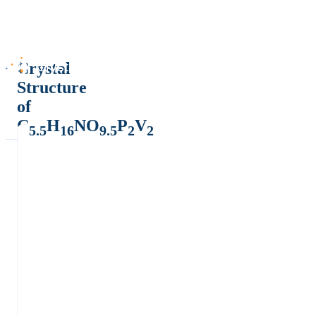
Crystal
Structure
of
C
H
NO
P
V
5.5
16
9.5
2
2