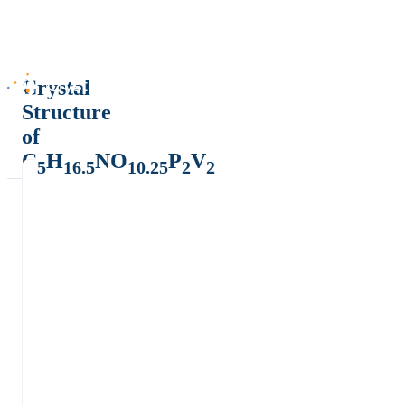
Crystal
Structure
of
C
H
NO
P
V
5
16.5
10.25
2
2