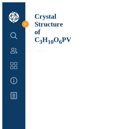
Crystal
Structure
of
Search Structure
C
H
O
PV
3
10
6
Authors
Catalog
About Us
Updates