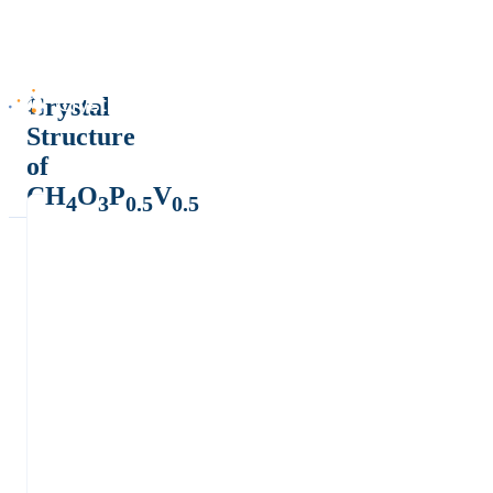
Crystal
Structure
of
CH
O
P
V
4
3
0.5
0.5