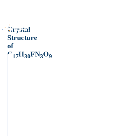
Crystal
Structure
of
C
H
FN
O
17
30
3
9