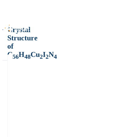
Crystal
Structure
of
C
H
Cu
I
N
56
48
2
2
4