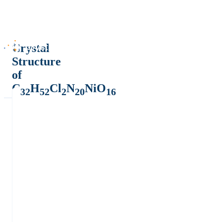
Crystal
Structure
of
C
H
Cl
N
NiO
32
52
2
20
16