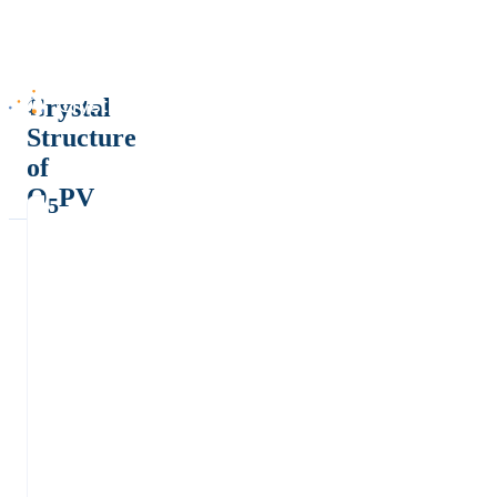
Crystal
Structure
of
O
PV
5