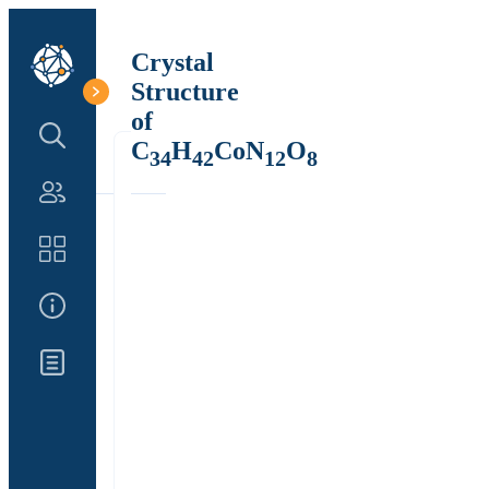
Crystal
Structure
of
Search Structure
C
H
CoN
O
34
42
12
8
Authors
Catalog
About Us
Updates