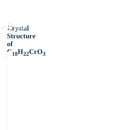
Crystal
Structure
of
C
H
CrO
18
22
3