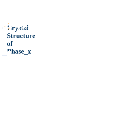
Crystal
Structure
of
Phase_x