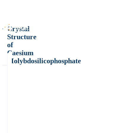
Crystal
Structure
of
Caesium
Molybdosilicophosphate