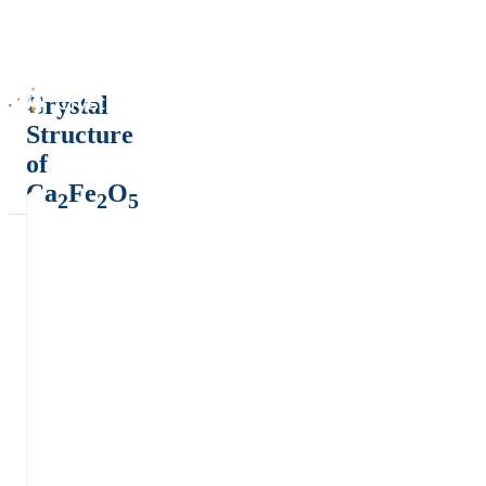
Crystal
Structure
of
Ca
Fe
O
2
2
5