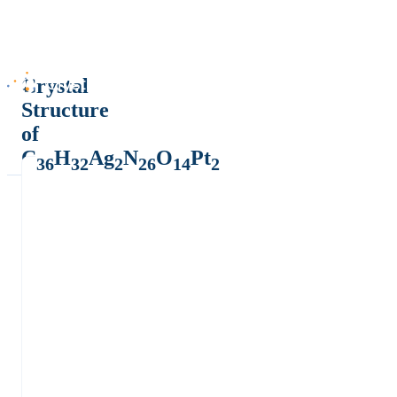
Crystal
Structure
of
C
H
Ag
N
O
Pt
36
32
2
26
14
2