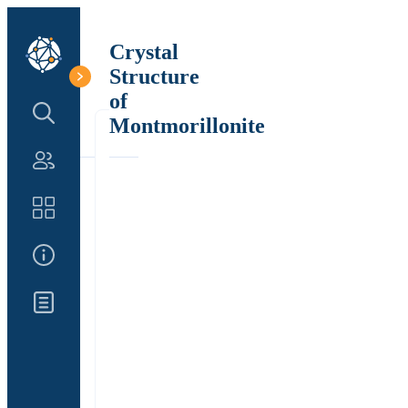
Crystal
Structure
of
Search Structure
Montmorillonite
Authors
Catalog
About Us
Updates