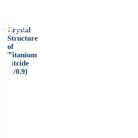
Crystal
Structure
of
Titanium
nitride
(1/0.9)