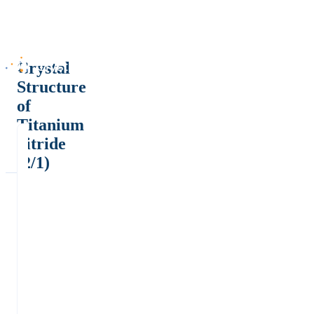
Crystal
Structure
of
Titanium
nitride
(2/1)