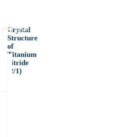
Crystal
Structure
of
Titanium
nitride
(2/1)
-
α