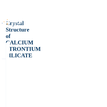
Crystal
Structure
of
CALCIUM
STRONTIUM
SILICATE