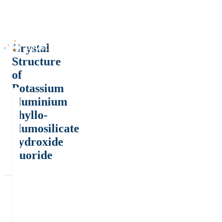
Crystal
Structure
of
Potassium
aluminium
phyllo-
alumosilicate
hydroxide
fluoride
*