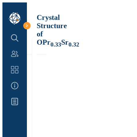
Crystal
Structure
of
Search Structure
OPr
Sr
0.33
0.32
Authors
Catalog
About Us
Updates