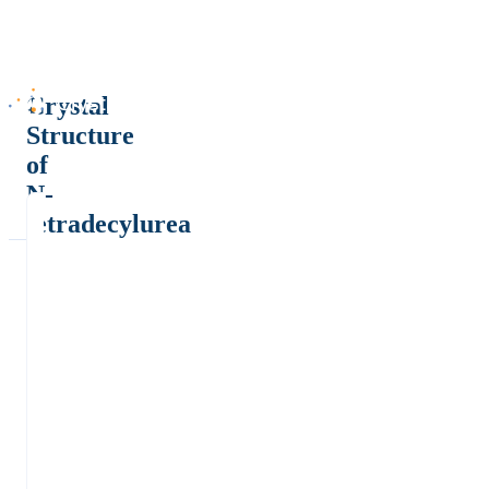
Crystal
Structure
of
N-
tetradecylurea