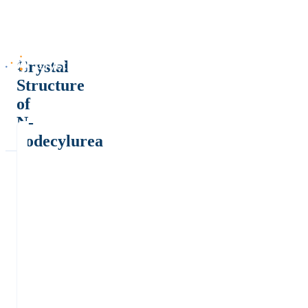
Crystal
Structure
of
N-
dodecylurea