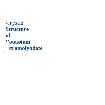
Crystal
Structure
of
Potassium
tetramolybdate