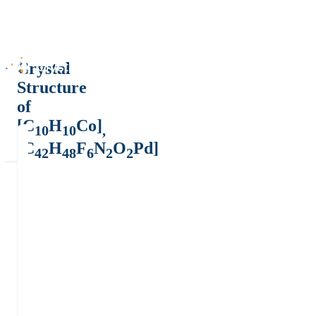
Crystal
Structure
of
[C
H
Co]
10
10
,
[C
H
F
N
O
Pd]
42
48
6
2
2