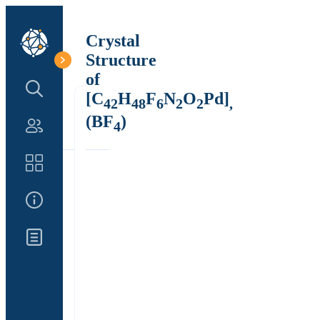
Crystal
Structure
of
Search Structure
[C
H
F
N
O
Pd]
42
48
6
2
2
,
(BF
)
4
Authors
Catalog
About Us
Updates