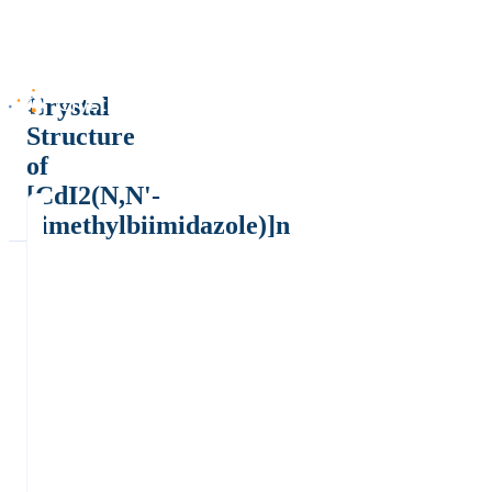
Crystal
Structure
of
[CdI2(N,N'-
dimethylbiimidazole)]n