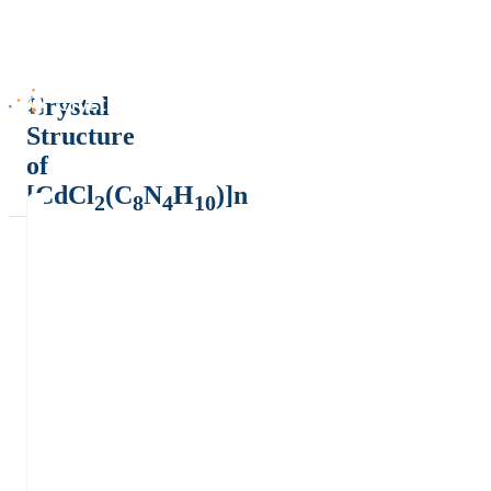
Crystal
Structure
of
[CdCl
(C
N
H
)]n
2
8
4
10