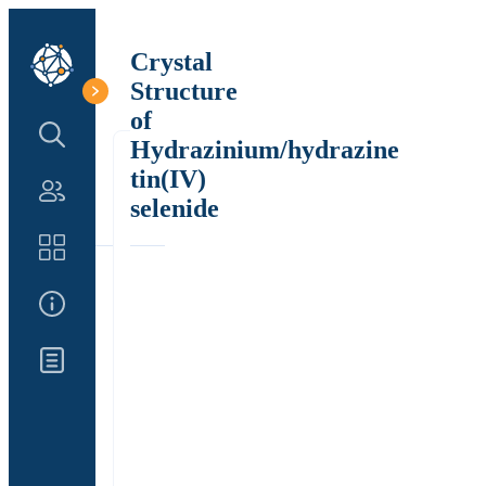
Crystal
Structure
of
Search Structure
Hydrazinium/hydrazine
tin(IV)
Authors
selenide
Catalog
About Us
Updates