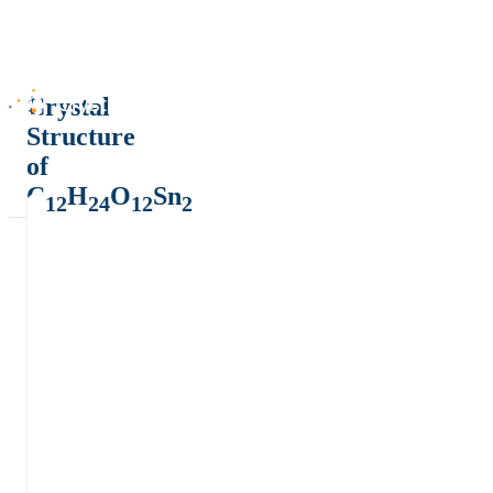
Crystal
Structure
of
C
H
O
Sn
12
24
12
2