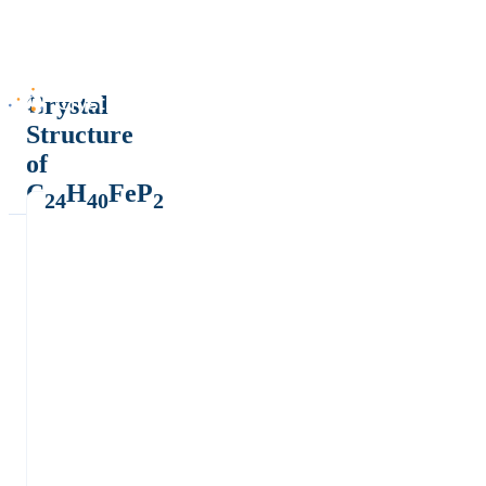
Crystal
Structure
of
C
H
FeP
24
40
2