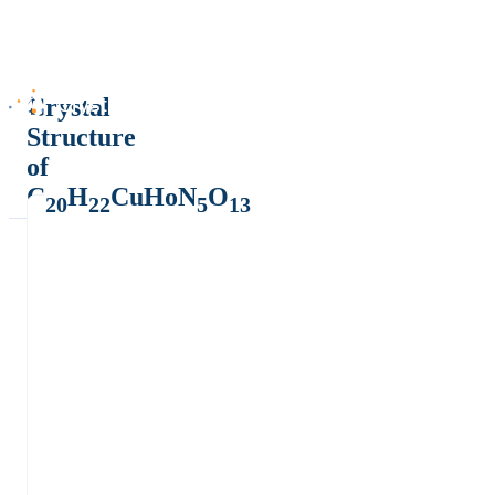
Crystal
Structure
of
C
H
CuHoN
O
20
22
5
13