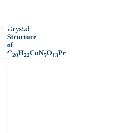
Crystal
Structure
of
C
H
CuN
O
Pr
20
22
5
13