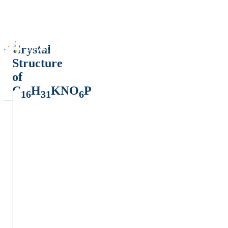
Crystal
Structure
of
C
H
KNO
P
16
31
6