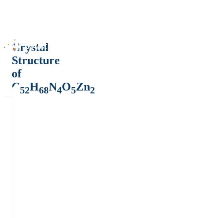
Crystal
Structure
of
C
H
N
O
Zn
52
68
4
5
2