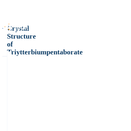
Crystal
Structure
of
Triytterbiumpentaborate