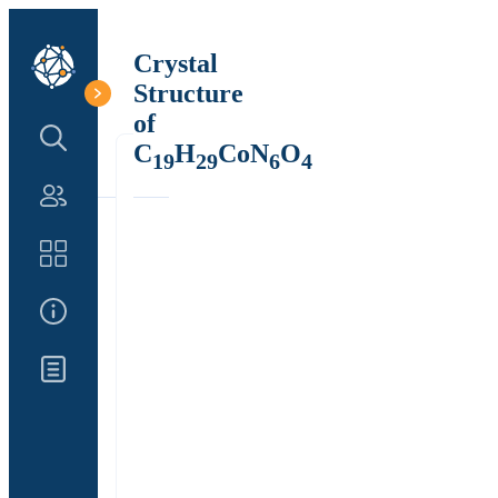
Crystal
Structure
of
Search Structure
C
H
CoN
O
19
29
6
4
Authors
Catalog
About Us
Updates