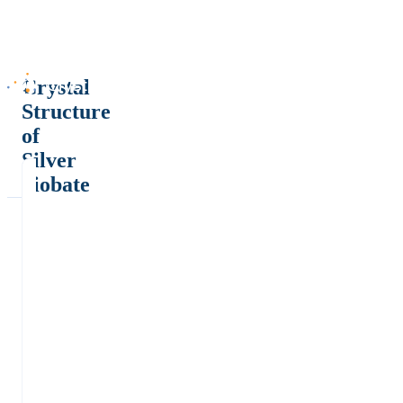
Crystal
Structure
of
Silver
niobate