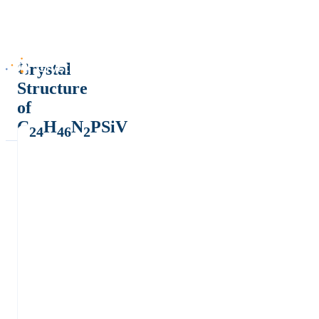
Crystal
Structure
of
C
H
N
PSiV
24
46
2