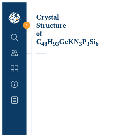
Crystal
Structure
of
Search Structure
C
H
GeKN
P
Si
48
93
3
3
6
Authors
Catalog
About Us
Updates