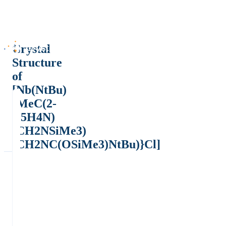
Crystal
Structure
of
[Nb(NtBu)
{MeC(2-
C5H4N)
(CH2NSiMe3)
(CH2NC(OSiMe3)NtBu)}Cl]