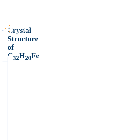
Crystal
Structure
of
C
H
Fe
32
20