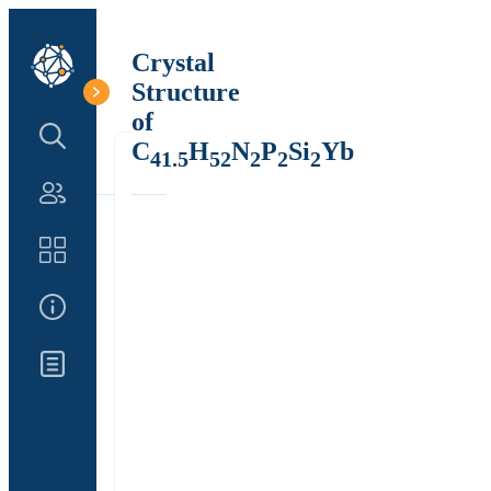
Crystal
Structure
of
Search Structure
C
H
N
P
Si
Yb
41.5
52
2
2
2
Authors
Catalog
About Us
Updates