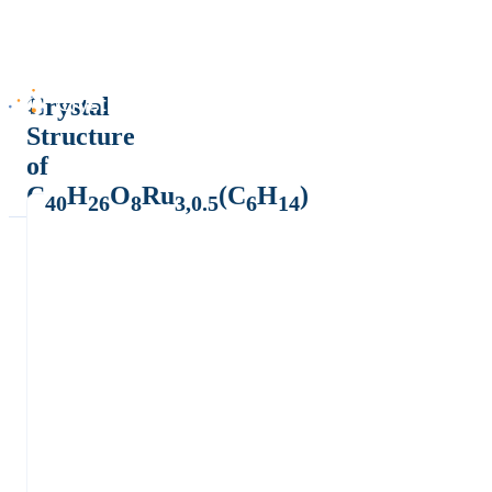
Crystal
Structure
of
C
H
O
Ru
(C
H
)
40
26
8
3,0.5
6
14