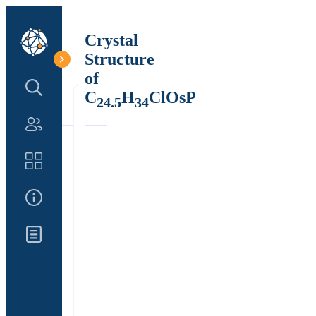
Crystal
Structure
of
Search Structure
C
H
ClOsP
24.5
34
Authors
Catalog
About Us
Updates