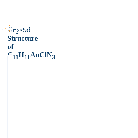
Crystal
Structure
of
C
H
AuClN
11
11
3