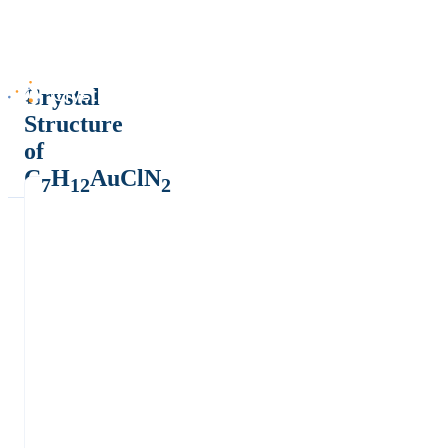
Crystal
Structure
of
C
H
AuClN
7
12
2