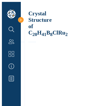
Crystal
Structure
of
Search Structure
C
H
B
ClRu
20
41
8
2
Authors
Catalog
About Us
Updates