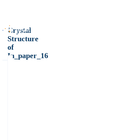
Crystal
Structure
of
In_paper_16