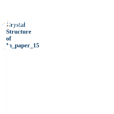
Crystal
Structure
of
In_paper_15